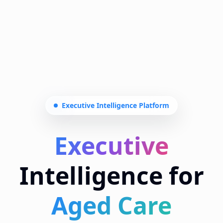
Aged Care
Transform aged care leadership with AI-
powered compliance tracking, real-time
insights, and executive-grade reporting.
Zero manual calculations.
Why US
Book Demo
FULL
ZERO
GENERATIVE