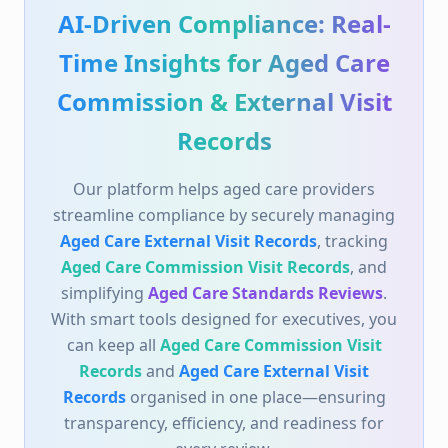
Records
and
Aged Care External Visit
Records
organised in one place—ensuring
transparency, efficiency, and readiness for
every review.