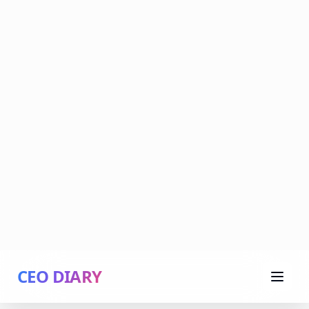
CEO DIARY