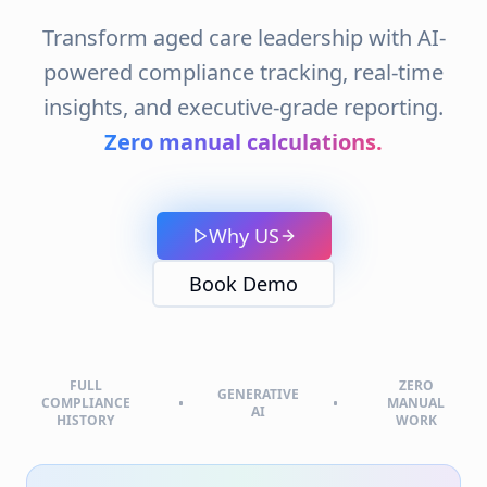
COMPLIANCE
MANUAL
AI
HISTORY
WORK
AI-Driven Compliance: Real-
Time Insights for Aged Care
Commission & External Visit
Records
Our platform helps aged care providers
streamline compliance by securely managing
Aged Care External Visit Records
, tracking
Aged Care Commission Visit Records
, and
simplifying
Aged Care Standards Reviews
.
With smart tools designed for executives, you
can keep all
Aged Care Commission Visit